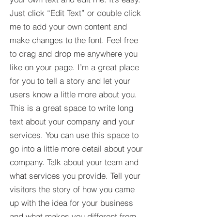
Just click “Edit Text” or double click
me to add your own content and
make changes to the font. Feel free
to drag and drop me anywhere you
like on your page. I’m a great place
for you to tell a story and let your
users know a little more about you.​
This is a great space to write long
text about your company and your
services. You can use this space to
go into a little more detail about your
company. Talk about your team and
what services you provide. Tell your
visitors the story of how you came
up with the idea for your business
and what makes you different from