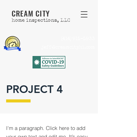
CREAM CITY
home inspections, LLC
(414) 915-5933
jeff@creamcityhi.com
PROJECT 4
I'm a paragraph. Click here to add
your own text and edit me. It’s easy.