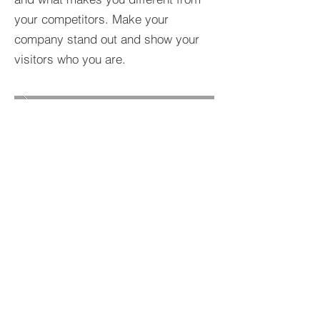
your competitors. Make your
company stand out and show your
visitors who you are.
BACK TO PROJECTS